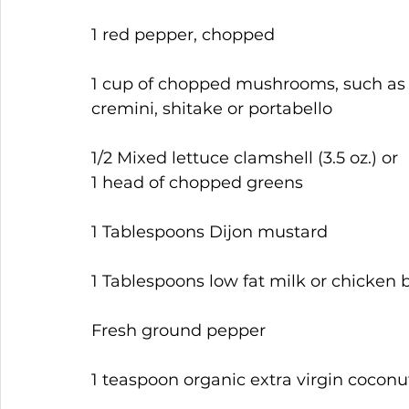
1 red pepper, chopped
1 cup of chopped mushrooms, such as
cremini, shitake or portabello
1/2 Mixed lettuce clamshell (3.5 oz.) or 
1 head of chopped greens
1 Tablespoons Dijon mustard
1 Tablespoons low fat milk or chicken 
Fresh ground pepper
1 teaspoon organic extra virgin coconut