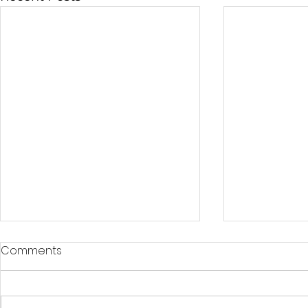
Comments