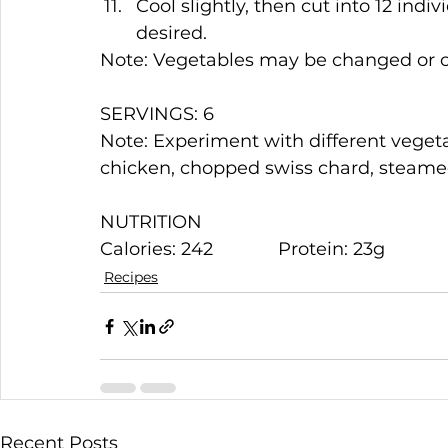
Cool slightly, then cut into 12 indiv
desired.
Note: Vegetables may be changed or om
SERVINGS: 6
Note: Experiment with different veget
chicken, chopped swiss chard, steamed
NUTRITION
Calories: 242             Protein: 23g            
Recipes
Recent Posts