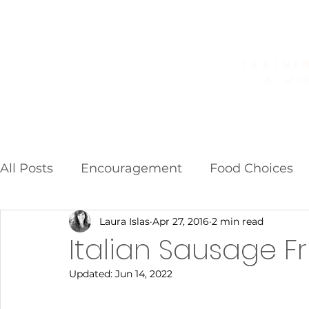
Home
About
Golf Fitness
All Posts
Encouragement
Food Choices
Laura Islas
Apr 27, 2016
2 min read
Food Additives
Fad Diets
Weight Los
Italian Sausage Fr
Updated:
Jun 14, 2022