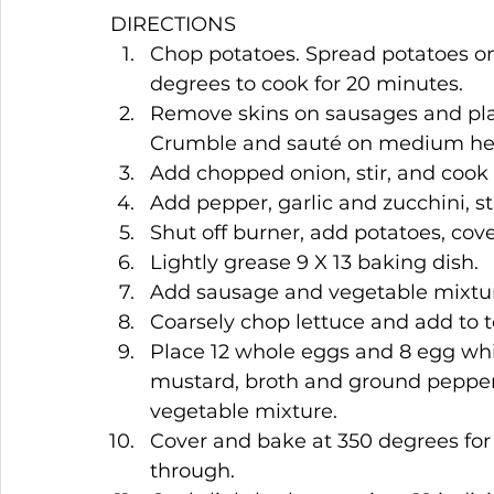
DIRECTIONS
Chop potatoes. Spread potatoes on
degrees to cook for 20 minutes.
Remove skins on sausages and place
Crumble and sauté on medium hea
Add chopped onion, stir, and cook 
Add pepper, garlic and zucchini, s
Shut off burner, add potatoes, cove
Lightly grease 9 X 13 baking dish.
Add sausage and vegetable mixtur
Coarsely chop lettuce and add to t
Place 12 whole eggs and 8 egg whi
mustard, broth and ground pepper. 
vegetable mixture.
Cover and bake at 350 degrees for 
through.