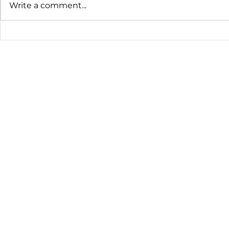
Write a comment...
Homemade Almond Milk
Old Fashio
Pudding
©2008-2026 Training For a