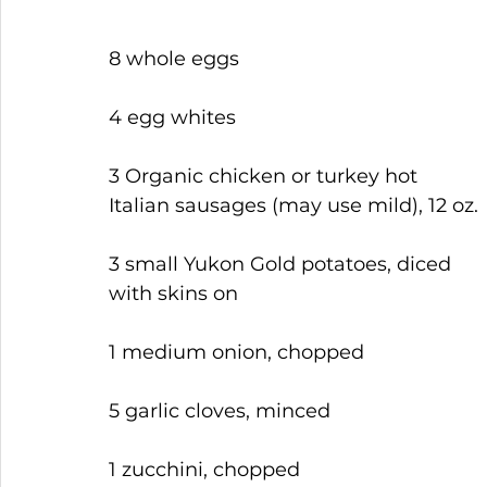
8 whole eggs
4 egg whites
3 Organic chicken or turkey hot 
Italian sausages (may use mild), 12 oz.
3 small Yukon Gold potatoes, diced 
with skins on
1 medium onion, chopped
5 garlic cloves, minced
1 zucchini, chopped