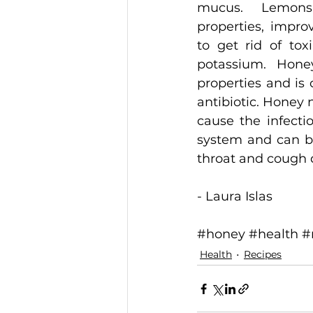
mucus. Lemons 
properties, improv
to get rid of tox
potassium. Honey
properties and is 
antibiotic. Honey n
cause the infectio
system and can be 
throat and cough du
- Laura Islas 
#honey
#health
#
Health
Recipes