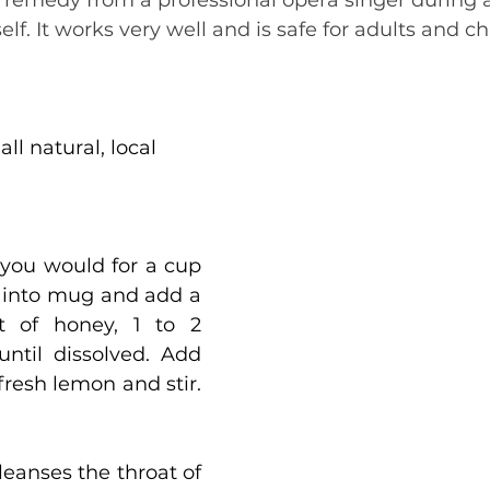
s remedy from a professional opera singer during
elf. It works very well and is safe for adults and ch
ll natural, local 
you would for a cup 
 into mug and add a 
 of honey, 1 to 2 
until dissolved. Add 
 fresh lemon and stir. 
eanses the throat of 