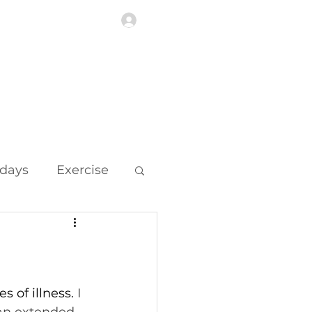
Log In
Highlights
More
idays
Exercise
 of illness. 
I 