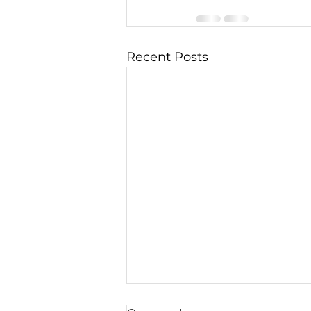
Recent Posts