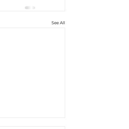
See All