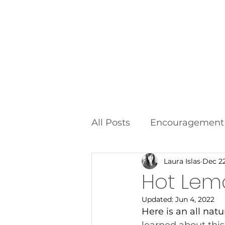
Home
All Posts
Encouragement
Laura Islas
Dec 22
Food Additives
Fad D
Hot Lem
Updated:
Jun 4, 2022
Here is an all natu