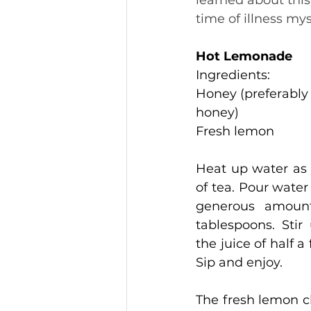
learned about thi
time of illness mys
Hot Lemonade
Ingredients:
Honey (preferably a
honey)
Fresh lemon
Heat up water as 
of tea. Pour water
generous amount
tablespoons. Stir 
the juice of half a
Sip and enjoy.
The fresh lemon cl