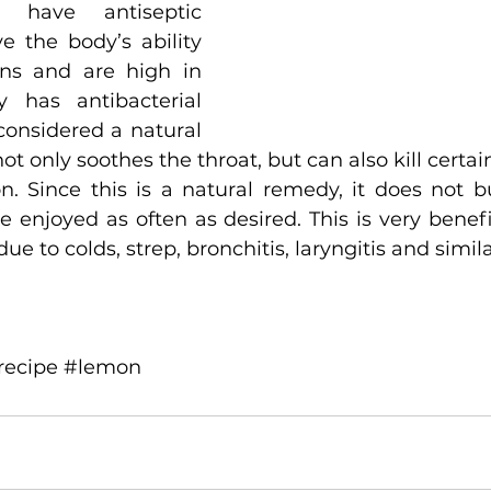
have antiseptic 
e the body’s ability 
ins and are high in 
 has antibacterial 
considered a natural 
ot only soothes the throat, but can also kill certain
n. Since this is a natural remedy, it does not bu
enjoyed as often as desired. This is very benefici
e to colds, strep, bronchitis, laryngitis and simila
recipe
#lemon