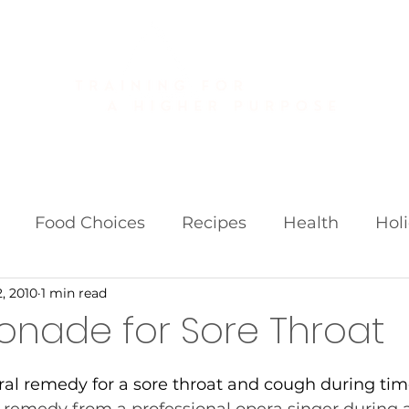
About
Golf Fitness
Personal Training
Publications
Food Choices
Recipes
Health
Hol
, 2010
1 min read
iets
Weight Loss Fads
onade for Sore Throat
ral remedy for a sore throat and cough during times