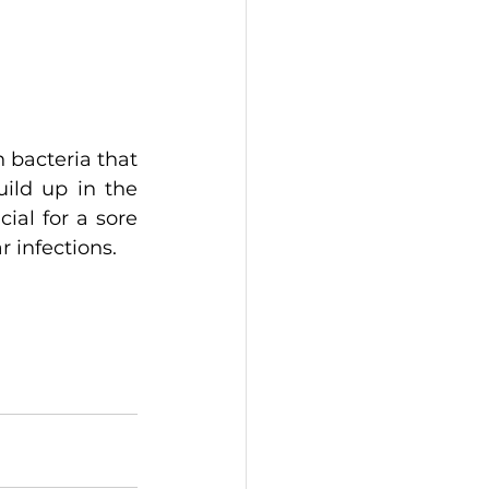
 bacteria that 
ild up in the 
al for a sore 
r infections.