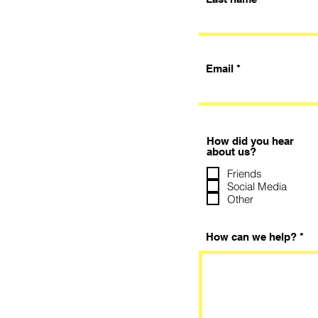
Email
How did you hear
about us?
Friends
Social Media
Other
How can we help?