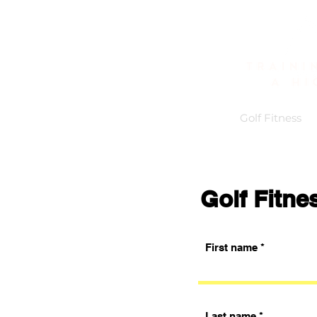
Home
About
Golf Fitness
Golf Fitne
First name
Last name