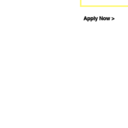
Apply Now >
©2008-2026 Training For a