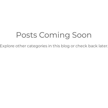
Posts Coming Soon
Explore other categories in this blog or check back later.