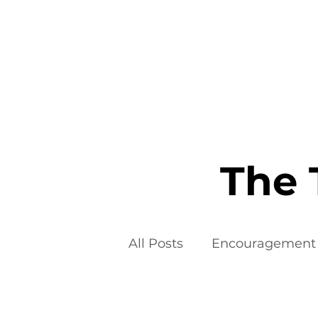
Home
The 
All Posts
Encouragement
Food Additives
Fad D