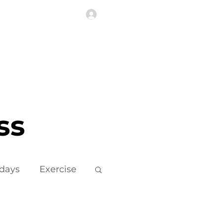
Log In
Highlights
More
ss
idays
Exercise