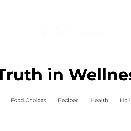
About
Golf Fitness
Personal Training
Publications
Truth in Wellne
Food Choices
Recipes
Health
Hol
iets
Weight Loss Fads