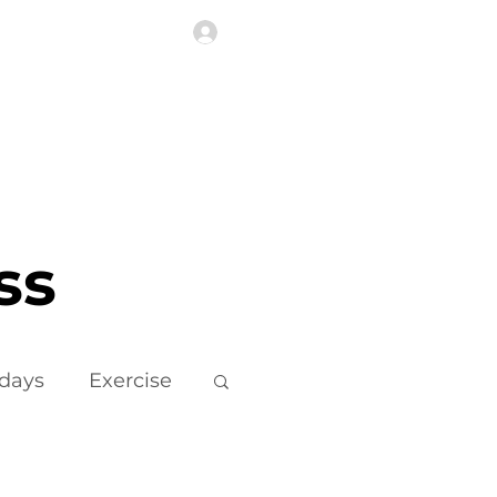
Log In
Highlights
More
ss
idays
Exercise