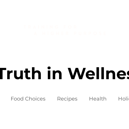
About
Golf Fitness
Personal Training
Publications
Truth in Wellne
Food Choices
Recipes
Health
Hol
iets
Weight Loss Fads