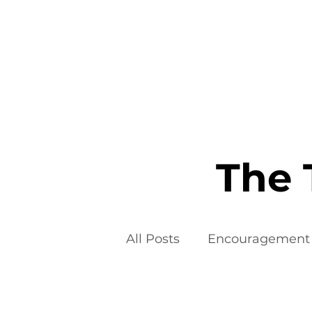
Home
The 
All Posts
Encouragement
Food Additives
Fad D