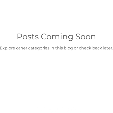
Posts Coming Soon
Explore other categories in this blog or check back later.