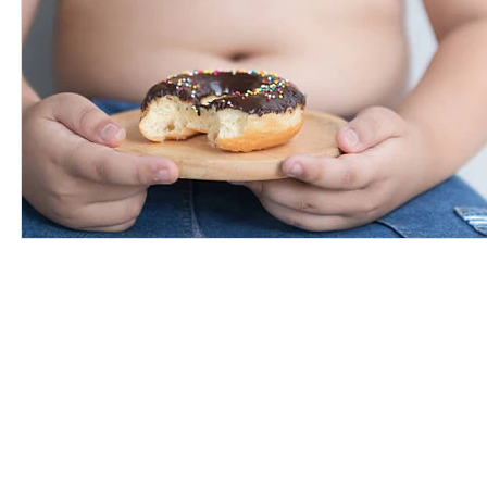
©2008-2026 Training For a