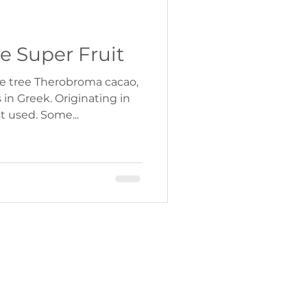
e Super Fruit
e tree Therobroma cacao,
in Greek. Originating in
t used. Some...