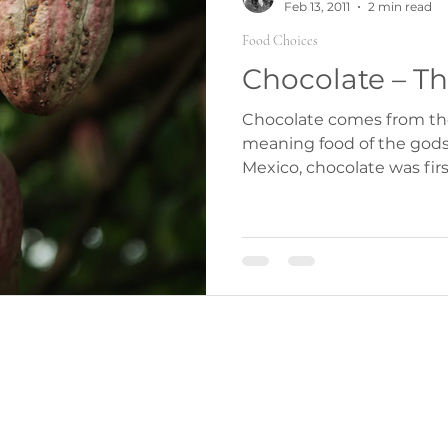
Feb 13, 2011
2 min read
Food Choices
Chocolate – Th
Chocolate comes from th
meaning food of the gods 
Mexico, chocolate was firs