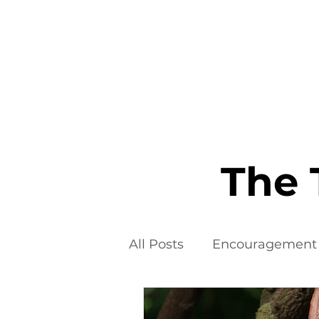
Home
The 
All Posts
Encouragement
Food Additives
Fad D