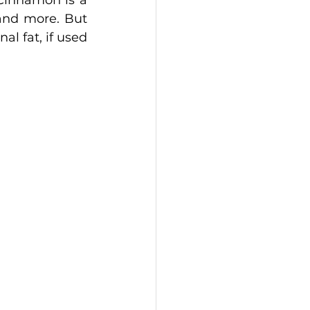
Cinnamon is a 
and more. But 
l fat, if used 