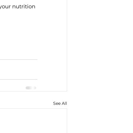
our nutrition 
See All