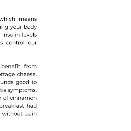
 which means 
ing your body 
insulin levels 
 control our 
benefit from 
ttage cheese, 
ounds good to 
tis symptoms. 
n of cinnamon 
reakfast had 
 without pain 