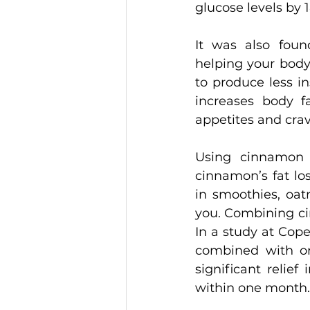
glucose levels by 
It was also foun
helping your body
to produce less ins
increases body f
appetites and cra
Using cinnamon 
cinnamon’s fat lo
in smoothies, oat
you. Combining ci
In a study at Cop
combined with on
significant relie
within one month.