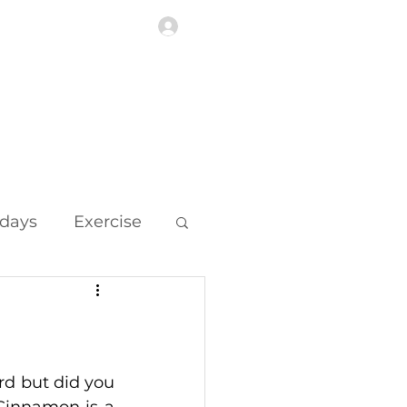
Log In
Highlights
More
idays
Exercise
d but did you 