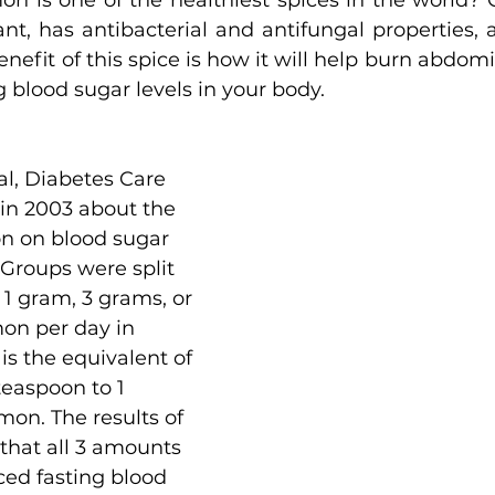
n is one of the healthiest spices in the world? 
nt, has antibacterial and antifungal properties, 
nefit of this spice is how it will help burn abdomina
g blood sugar levels in your body.
l, Diabetes Care 
in 2003 about the 
on on blood sugar 
 Groups were split 
 1 gram, 3 grams, or 
on per day in 
is the equivalent of 
easpoon to 1 
on. The results of 
that all 3 amounts 
ed fasting blood 