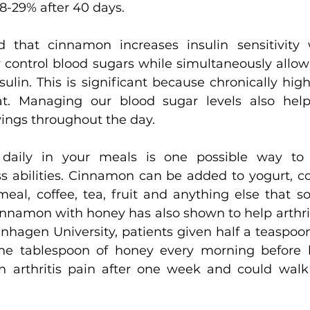
18-29% after 40 days.
d that cinnamon increases insulin sensitivity
 control blood sugars while simultaneously allow
ulin. This is significant because chronically high 
at. Managing our blood sugar levels also helps
vings throughout the day.
daily in your meals is one possible way to 
ss abilities. Cinnamon can be added to yogurt, co
meal, coffee, tea, fruit and anything else that s
nnamon with honey has also shown to help arthri
enhagen University, patients given half a teaspoo
e tablespoon of honey every morning before b
f in arthritis pain after one week and could walk