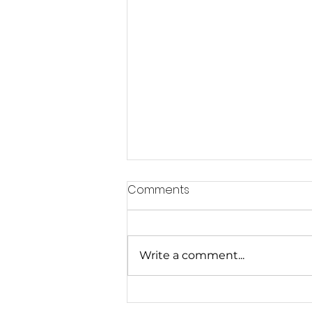
Comments
Write a comment...
Exercise for the Prevention