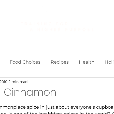
About
Golf Fitness
Personal Training
Publications
Food Choices
Recipes
Health
Hol
 2010
2 min read
iets
Weight Loss Fads
g Cinnamon
monplace spice in just about everyone’s cupboar