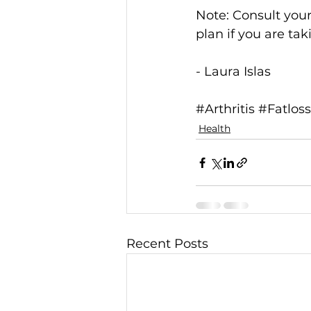
Note: Consult your
plan if you are ta
- Laura Islas 
#Arthritis
#Fatloss
Health
Recent Posts