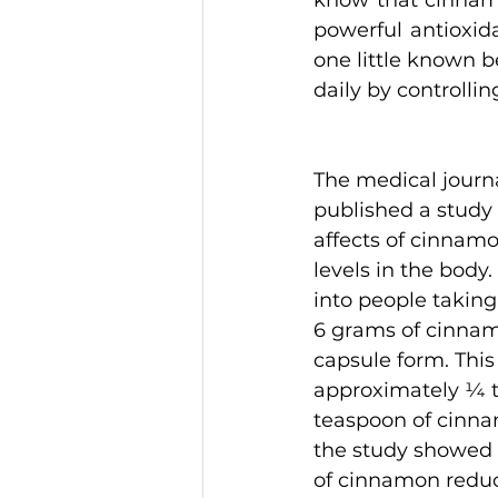
know that cinnamo
powerful antioxida
one little known be
daily by controllin
The medical journa
published a study 
affects of cinnam
levels in the body.
into people taking
6 grams of cinnam
capsule form. This 
approximately ¼ t
teaspoon of cinnam
the study showed 
of cinnamon reduc