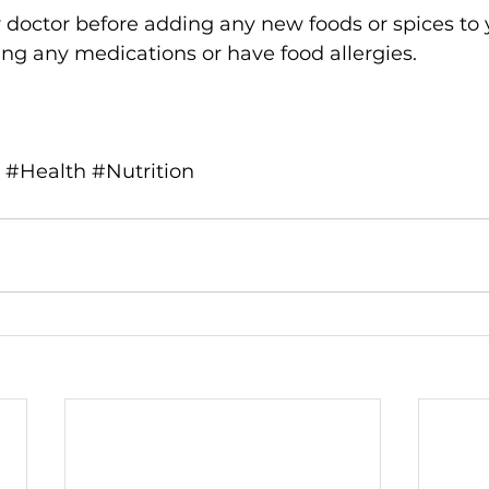
 doctor before adding any new foods or spices to y
king any medications or have food allergies.
#Health
#Nutrition