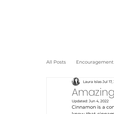
Home
All Posts
Encouragement
Laura Islas
Jul 17,
Food Additives
Fad D
Amazin
Updated:
Jun 4, 2022
Cinnamon is a com