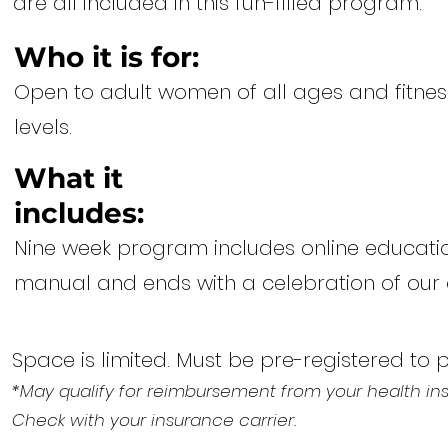
are all included in this fun-filled program.
Who it is for:
Open to adult women of all ages and fitnes
levels.
What it
includes:
Nine week program includes online education
manual and ends with a celebration of ou
Space is limited. Must be pre-registered to 
*May qualify for reimbursement from your health in
Check with your insurance carrier.