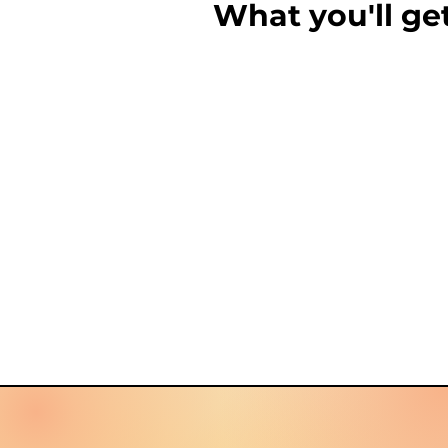
What you'll ge