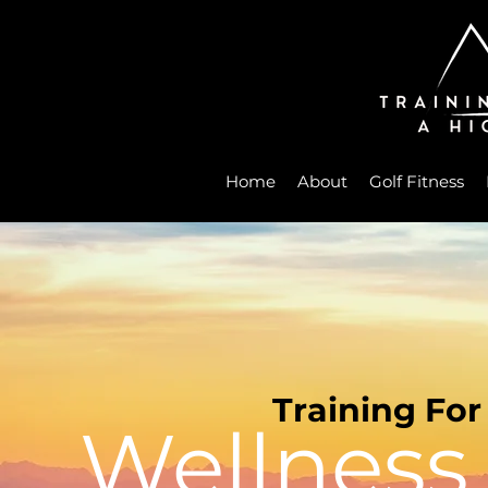
Home
About
Golf Fitness
Training For
Wellness