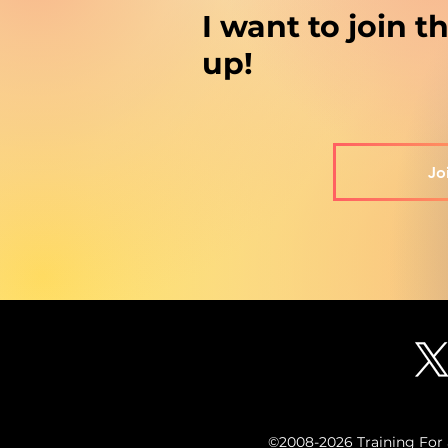
I want to join 
up!
Jo
©2008-2026 Training For a