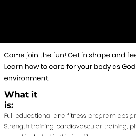
Come join the fun!
Get in shape and fee
Learn how to care for your body as God 
environment.
What it
is:
Full educational and fitness program design
Strength training, cardiovascular training, pl