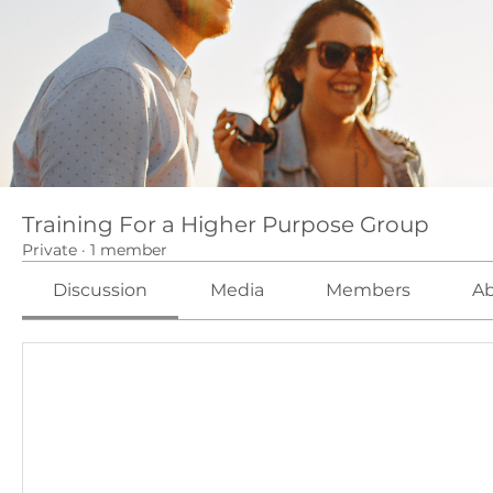
Training For a Higher Purpose Group
Private
·
1 member
Discussion
Media
Members
A