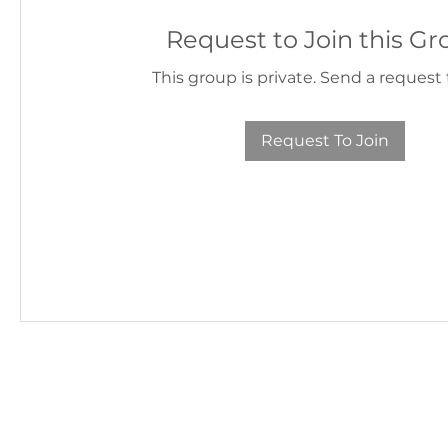
Request to Join this G
This group is private. Send a request t
Request To Join