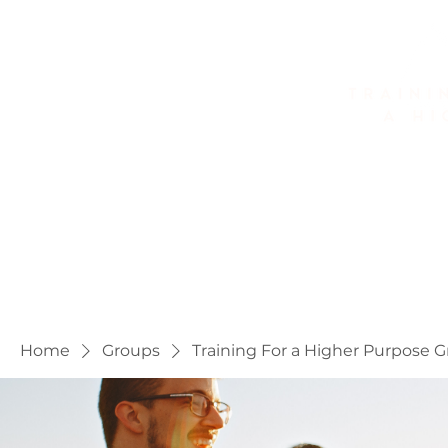
Home
About
Golf Fitness
Home
Groups
Training For a Higher Purpose 